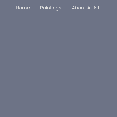
Home
Paintings
About Artist