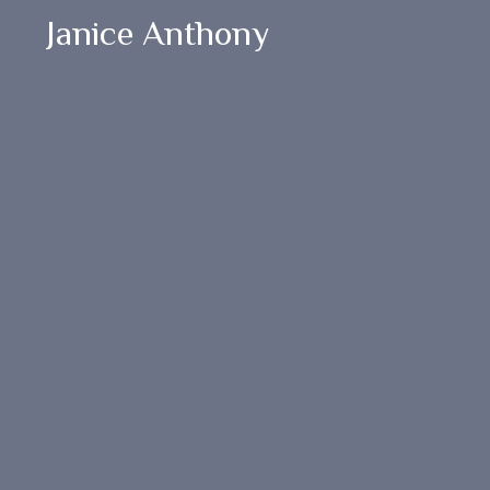
Janice Anthony